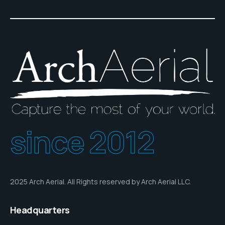
since 2012
2025 Arch Aerial. All Rights reserved by Arch Aerial LLC.
Headquarters