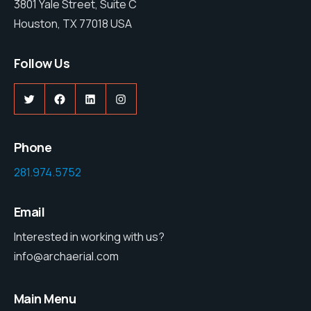
3801 Yale Street, Suite C
Houston, TX 77018 USA
Follow Us
Twitter
Facebook
LinkedIn
Instagram
Phone
281.974.5752
Email
Interested in working with us?
info@archaerial.com
Main Menu