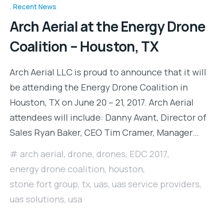
Recent News
Arch Aerial at the Energy Drone
Coalition – Houston, TX
Arch Aerial LLC is proud to announce that it will
be attending the Energy Drone Coalition in
Houston, TX on June 20 – 21, 2017. Arch Aerial
attendees will include: Danny Avant, Director of
Sales Ryan Baker, CEO Tim Cramer, Manager…
arch aerial
,
drone
,
drones
,
EDC 2017
,
energy drone coalition
,
houston
,
stone fort group
,
tx
,
uas
,
uas service providers
,
uas solutions
,
usa