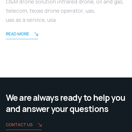
O&M drone solution infrared drone
,
oil and gas
,
telecom
,
texas drone operator
,
uas
,
uas as a service
,
usa
READ MORE
We are always ready to help you
and answer your questions
CONTACT US