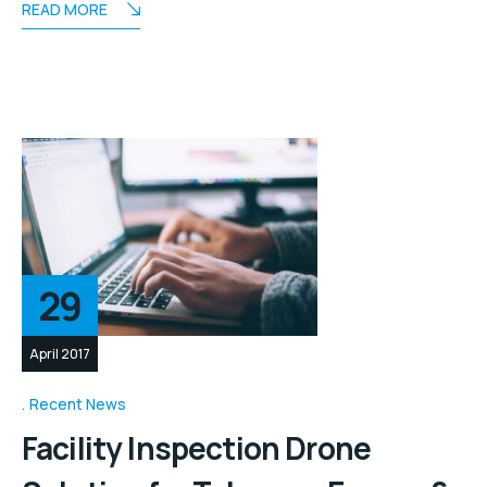
READ MORE
29
April 2017
Recent News
Facility Inspection Drone