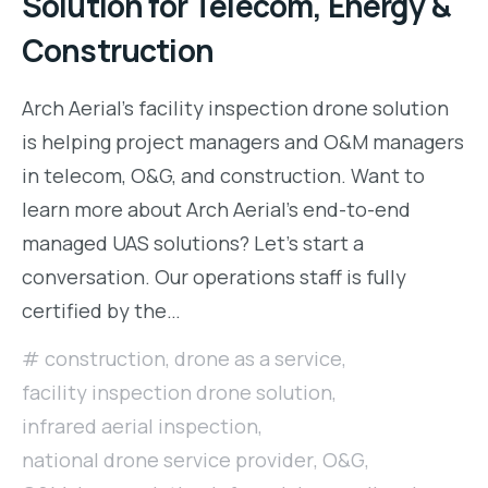
Solution for Telecom, Energy &
Construction
Arch Aerial’s facility inspection drone solution
is helping project managers and O&M managers
in telecom, O&G, and construction. Want to
learn more about Arch Aerial’s end-to-end
managed UAS solutions? Let’s start a
conversation. Our operations staff is fully
certified by the…
construction
,
drone as a service
,
facility inspection drone solution
,
infrared aerial inspection
,
national drone service provider
,
O&G
,