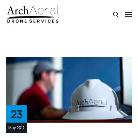
23
May 2017