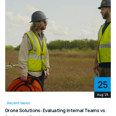
25
Aug '25
Recent News
Drone Solutions: Evaluating Internal Teams vs.