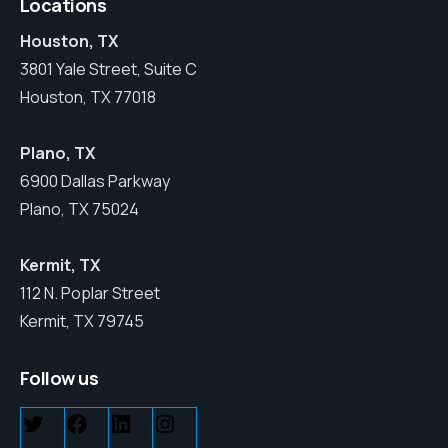
Locations
Houston, TX
3801 Yale Street, Suite C
Houston, TX 77018
Plano, TX
6900 Dallas Parkway
Plano, TX 75024
Kermit, TX
112 N. Poplar Street
Kermit, TX 79745
Follow us