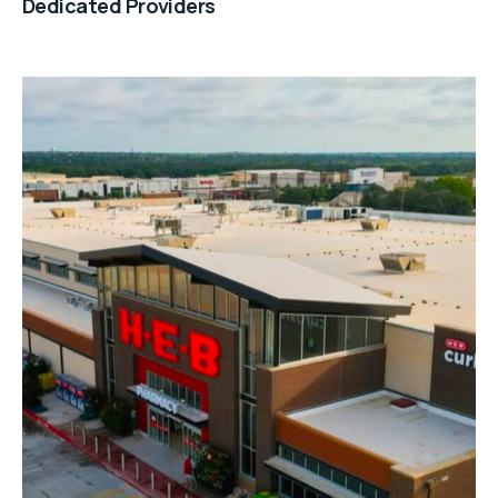
Dedicated Providers