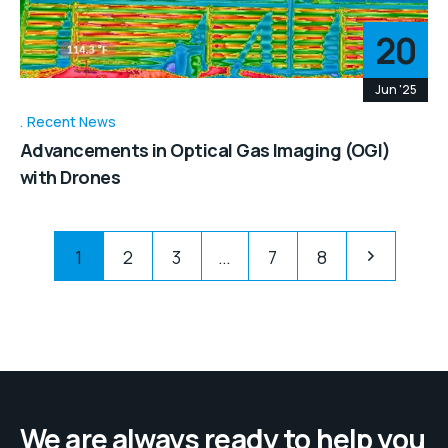
20
Jun '25
Recent News
Advancements in Optical Gas Imaging (OGI)
with Drones
1
2
3
…
7
8
We are always ready to help you