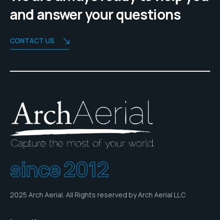
and answer your questions
CONTACT US
since 2012
2025 Arch Aerial. All Rights reserved by Arch Aerial LLC