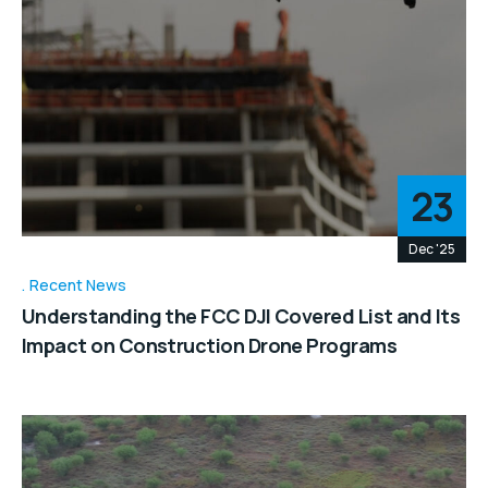
23
Dec '25
Recent News
Understanding the FCC DJI Covered List and Its
Impact on Construction Drone Programs