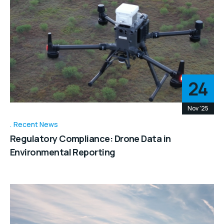
24
Nov '25
Recent News
Regulatory Compliance: Drone Data in
Environmental Reporting