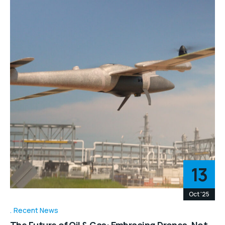
13
Oct '25
Recent News
The Future of Oil & Gas: Embracing Drones, Not