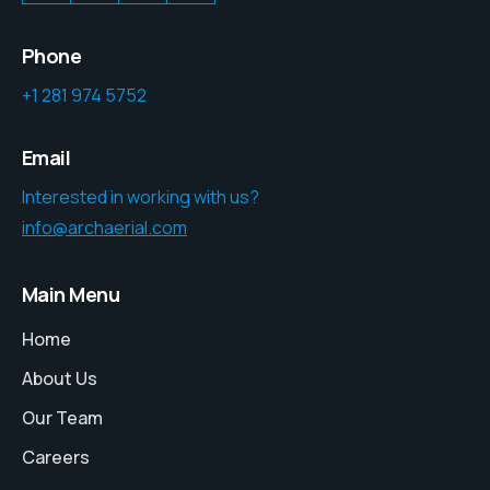
Phone
+1 281 974 5752
Email
Interested in working with us?
info@archaerial.com
Main Menu
Home
About Us
Our Team
Careers