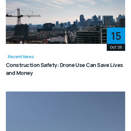
15
Oct '25
Recent News
Construction Safety: Drone Use Can Save Lives
and Money