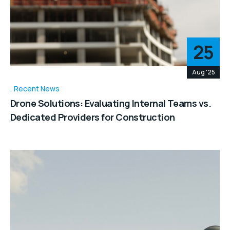
25
Aug '25
Recent News
Drone Solutions: Evaluating Internal Teams vs.
Dedicated Providers for Construction