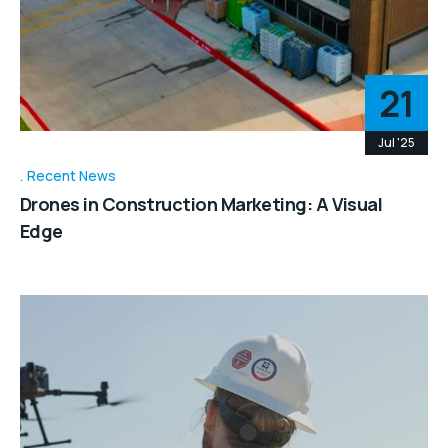
21
Jul '25
Recent News
Drones in Construction Marketing: A Visual
Edge