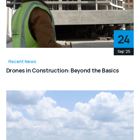
24
Sep '25
Recent News
Drones in Construction: Beyond the Basics