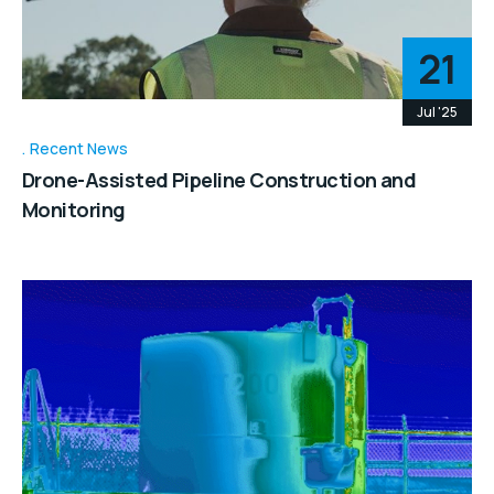
21
Jul '25
Recent News
Drone-Assisted Pipeline Construction and
Monitoring