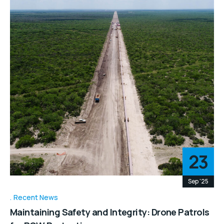
23
Sep '25
Recent News
Maintaining Safety and Integrity: Drone Patrols