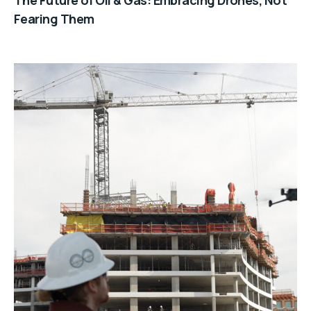
Fearing Them