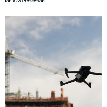
for ROW Protection