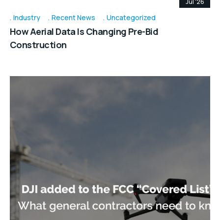
Jul '26
Industry
Recent News
Uncategorized
How Aerial Data Is Changing Pre-Bid
Construction