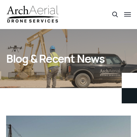
Blog & Recent News