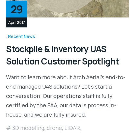
29
April 2017
Recent News
Stockpile & Inventory UAS
Solution Customer Spotlight
Want to learn more about Arch Aerial’s end-to-
end managed UAS solutions? Let’s start a
conversation. Our operations staff is fully
certified by the FAA, our data is process in-
house, and we are fully insured.
3D modeling
,
drone
,
LiDAR
,