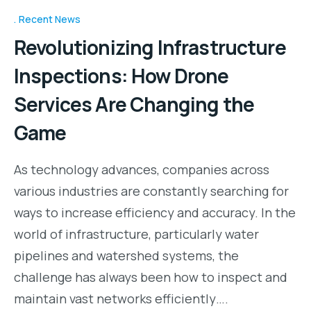
Recent News
Revolutionizing Infrastructure
Inspections: How Drone
Services Are Changing the
Game
As technology advances, companies across
various industries are constantly searching for
ways to increase efficiency and accuracy. In the
world of infrastructure, particularly water
pipelines and watershed systems, the
challenge has always been how to inspect and
maintain vast networks efficiently….