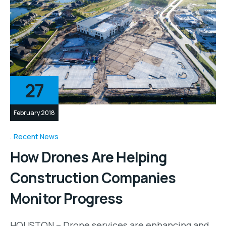
27
February 2018
Recent News
How Drones Are Helping
Construction Companies
Monitor Progress
HOUSTON – Drone services are enhancing and