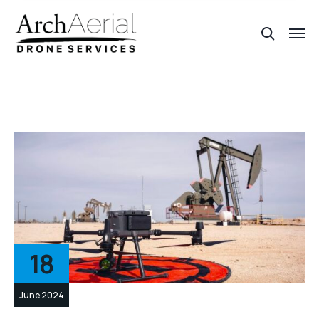
18
June 2024