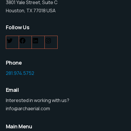
3801 Yale Street, Suite C
Houston, TX 77018 USA
Follow Us
Twitter
Facebook
LinkedIn
Instagram
Phone
281.974.5752
Email
Interested in working with us?
info@archaerial.com
Main Menu