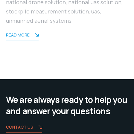
national drone solution
,
national uas solution
,
stockpile measurement solution
,
uas
,
unmanned aerial systems
READ MORE
We are always ready to help you
and answer your questions
CONTACT US