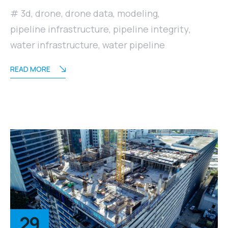
3d
,
drone
,
drone data
,
modeling
,
pipeline infrastructure
,
pipeline integrity
,
water infrastructure
,
water pipeline
READ MORE
29