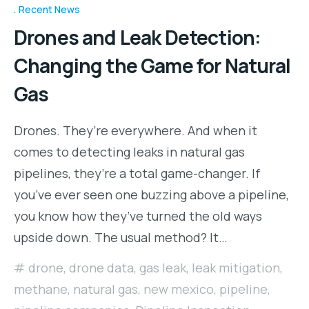
Recent News
Drones and Leak Detection:
Changing the Game for Natural
Gas
Drones. They’re everywhere. And when it
comes to detecting leaks in natural gas
pipelines, they’re a total game-changer. If
you’ve ever seen one buzzing above a pipeline,
you know how they’ve turned the old ways
upside down. The usual method? It…
drone
,
drone data
,
gas leak
,
leak mitigation
,
methane
,
natural gas
,
new mexico
,
pipeline
,