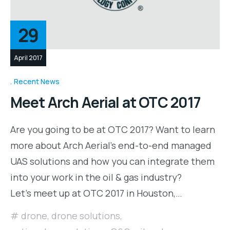
29
April 2017
Recent News
Meet Arch Aerial at OTC 2017
Are you going to be at OTC 2017? Want to learn
more about Arch Aerial’s end-to-end managed
UAS solutions and how you can integrate them
into your work in the oil & gas industry?
Let’s meet up at OTC 2017 in Houston,…
drone
,
drone solutions
,