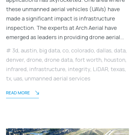
these unmanned aerial vehicles (UAVs) have
made a significant impact is infrastructure
inspection. The experts at Arch Aerial have
emerged as leaders in providing drone aerial…
3d
,
austin
,
big data
,
co
,
colorado
,
dallas
,
data
,
denver
,
drone
,
drone data
,
fort worth
,
houston
,
infrared
,
infrastructure
,
integrity
,
LiDAR
,
texas
,
tx
,
uas
,
unmanned aerial services
READ MORE