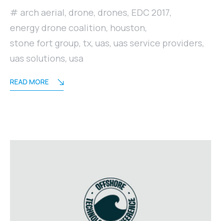
arch aerial
,
drone
,
drones
,
EDC 2017
,
energy drone coalition
,
houston
,
stone fort group
,
tx
,
uas
,
uas service providers
,
uas solutions
,
usa
READ MORE