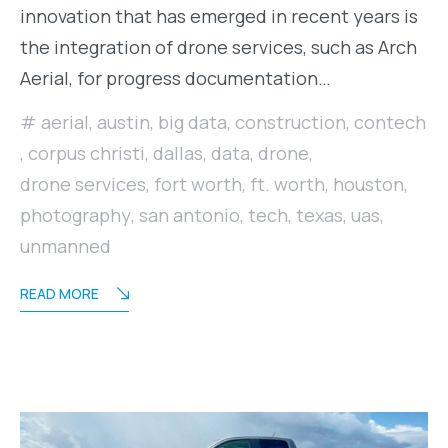
innovation that has emerged in recent years is
the integration of drone services, such as Arch
Aerial, for progress documentation…
aerial
,
austin
,
big data
,
construction
,
contech
,
corpus christi
,
dallas
,
data
,
drone
,
drone services
,
fort worth
,
ft. worth
,
houston
,
photography
,
san antonio
,
tech
,
texas
,
uas
,
unmanned
READ MORE