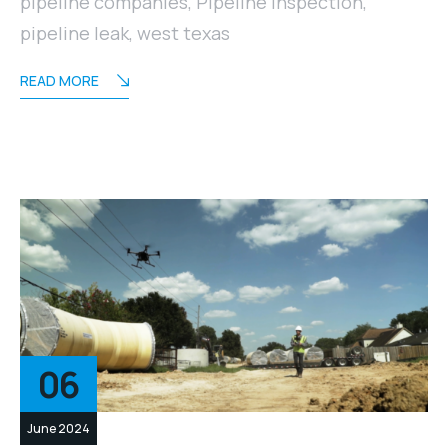
pipeline companies
,
Pipeline Inspection
,
pipeline leak
,
west texas
READ MORE
06
June 2024