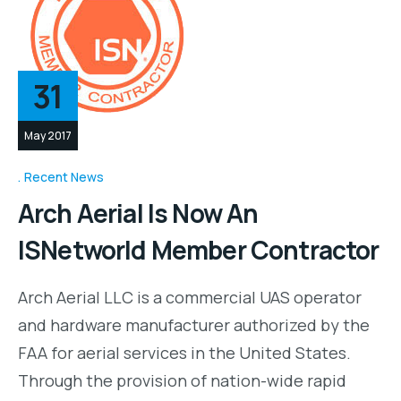
31
May 2017
Recent News
Arch Aerial Is Now An
ISNetworld Member Contractor
Arch Aerial LLC is a commercial UAS operator
and hardware manufacturer authorized by the
FAA for aerial services in the United States.
Through the provision of nation-wide rapid