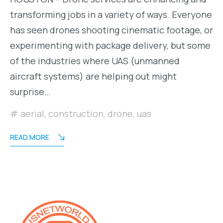
transforming jobs in a variety of ways. Everyone
has seen drones shooting cinematic footage, or
experimenting with package delivery, but some
of the industries where UAS (unmanned
aircraft systems) are helping out might
surprise…
aerial
,
construction
,
drone
,
uas
READ MORE