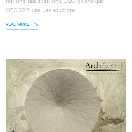
national uas solutions
,
O&G
,
oil and gas
,
OTC 2017
,
uas
,
uas solutions
READ MORE