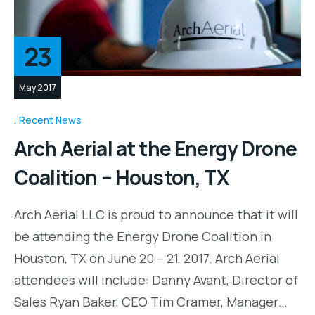
23
May 2017
Recent News
Arch Aerial at the Energy Drone
Coalition – Houston, TX
Arch Aerial LLC is proud to announce that it will
be attending the Energy Drone Coalition in
Houston, TX on June 20 – 21, 2017. Arch Aerial
attendees will include: Danny Avant, Director of
Sales Ryan Baker, CEO Tim Cramer, Manager…