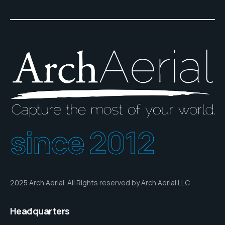
since 2012
2025 Arch Aerial. All Rights reserved by Arch Aerial LLC.
Headquarters