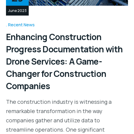
June 2023
Recent News
Enhancing Construction
Progress Documentation with
Drone Services: A Game-
Changer for Construction
Companies
The construction industry is witnessing a
remarkable transformation in the way
companies gather and utilize data to
streamline operations. One significant