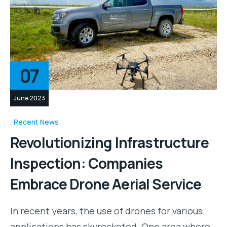
07
June 2023
Recent News
Revolutionizing Infrastructure
Inspection: Companies
Embrace Drone Aerial Service
In recent years, the use of drones for various
applications has skyrocketed. One area where