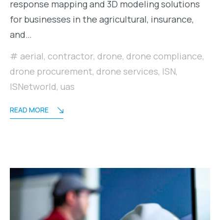
response mapping and 3D modeling solutions
for businesses in the agricultural, insurance,
and…
aerial
,
contractor
,
drone
,
drone compliance
,
drone procurement
,
drone services
,
ISN
,
ISNetworld
,
uas
READ MORE