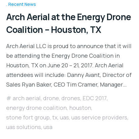
Recent News
Arch Aerial at the Energy Drone
Coalition – Houston, TX
Arch Aerial LLC is proud to announce that it will
be attending the Energy Drone Coalition in
Houston, TX on June 20 – 21, 2017. Arch Aerial
attendees will include: Danny Avant, Director of
Sales Ryan Baker, CEO Tim Cramer, Manager…
arch aerial
,
drone
,
drones
,
EDC 2017
,
energy drone coalition
,
houston
,
stone fort group
,
tx
,
uas
,
uas service providers
,
uas solutions
,
usa