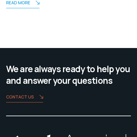
READ MORE
We are always ready to help you
and answer your questions
CONTACT US