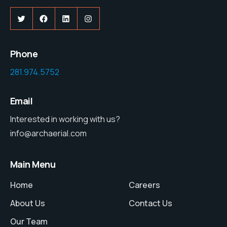
Twitter
Facebook
LinkedIn
Instagram
Phone
281.974.5752
Email
Interested in working with us?
info@archaerial.com
Main Menu
Home
Careers
About Us
Contact Us
Our Team