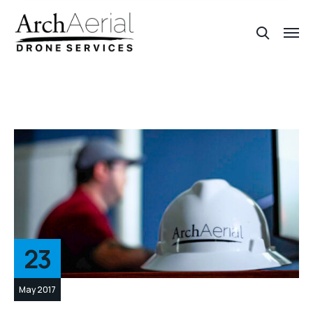
23
May 2017