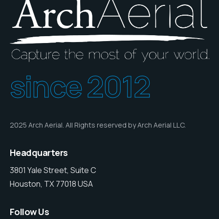
since 2012
2025 Arch Aerial. All Rights reserved by Arch Aerial LLC.
Headquarters
3801 Yale Street, Suite C
Houston, TX 77018 USA
Follow Us