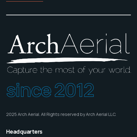
since 2012
2025 Arch Aerial. All Rights reserved by Arch Aerial LLC.
Headquarters