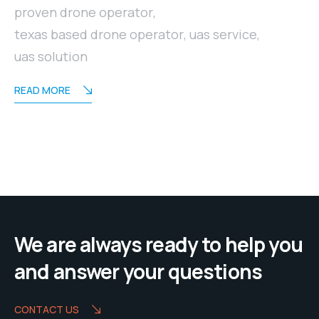
proven drone operator
,
texas based drone operator
,
uas service
,
uas solution
READ MORE
We are always ready to help you
and answer your questions
CONTACT US