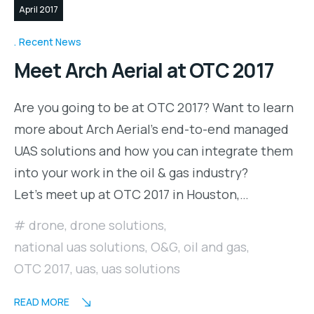
April 2017
Recent News
Meet Arch Aerial at OTC 2017
Are you going to be at OTC 2017? Want to learn
more about Arch Aerial’s end-to-end managed
UAS solutions and how you can integrate them
into your work in the oil & gas industry?
Let’s meet up at OTC 2017 in Houston,…
drone
,
drone solutions
,
national uas solutions
,
O&G
,
oil and gas
,
OTC 2017
,
uas
,
uas solutions
READ MORE