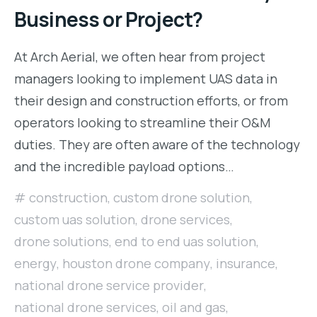
Business or Project?
At Arch Aerial, we often hear from project
managers looking to implement UAS data in
their design and construction efforts, or from
operators looking to streamline their O&M
duties. They are often aware of the technology
and the incredible payload options…
construction
,
custom drone solution
,
custom uas solution
,
drone services
,
drone solutions
,
end to end uas solution
,
energy
,
houston drone company
,
insurance
,
national drone service provider
,
national drone services
,
oil and gas
,