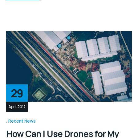
29
April 2017
Recent News
How Can I Use Drones for My