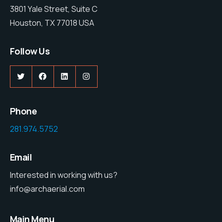
3801 Yale Street, Suite C
Houston, TX 77018 USA
Follow Us
Twitter
Facebook
LinkedIn
Instagram
Phone
281.974.5752
Email
Interested in working with us?
info@archaerial.com
Main Menu