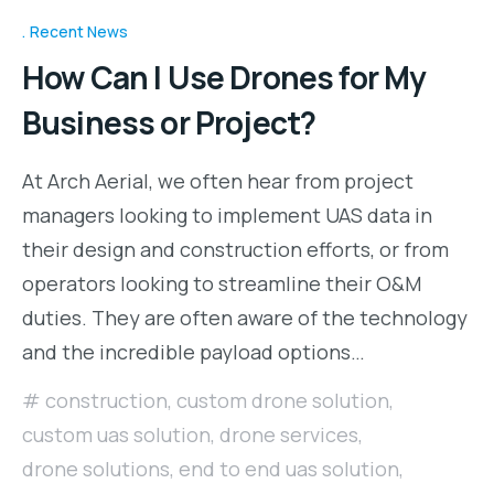
Recent News
How Can I Use Drones for My
Business or Project?
At Arch Aerial, we often hear from project
managers looking to implement UAS data in
their design and construction efforts, or from
operators looking to streamline their O&M
duties. They are often aware of the technology
and the incredible payload options…
construction
,
custom drone solution
,
custom uas solution
,
drone services
,
drone solutions
,
end to end uas solution
,