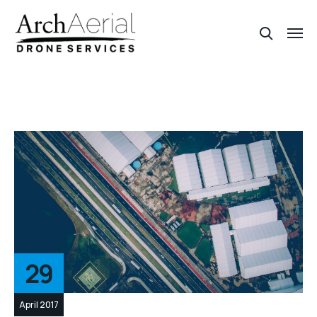
29
April 2017