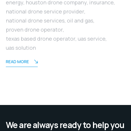
energy
,
houston drone company
,
insurance
,
national drone service provider
,
national drone services
,
oil and gas
,
proven drone operator
,
texas based drone operator
,
uas service
,
uas solution
READ MORE
We are always ready to help you