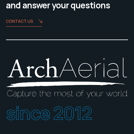
and answer your questions
CONTACT US
since 2012