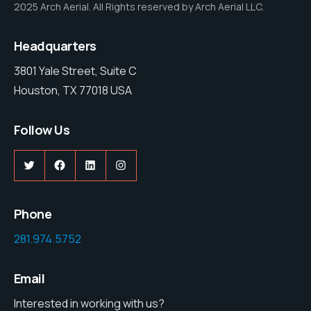
2025 Arch Aerial. All Rights reserved by Arch Aerial LLC.
Headquarters
3801 Yale Street, Suite C
Houston, TX 77018 USA
Follow Us
Twitter
Facebook
LinkedIn
Instagram
Phone
281.974.5752
Email
Interested in working with us?