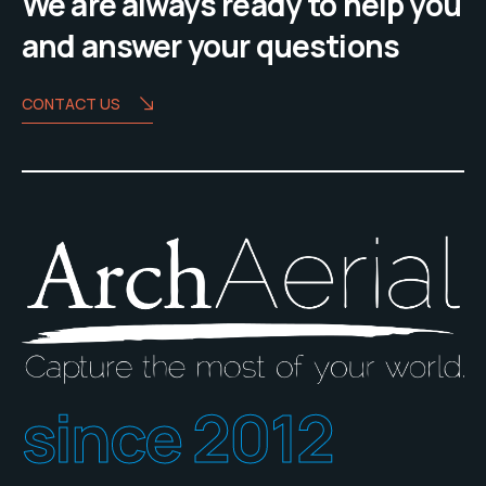
We are always ready to help you
and answer your questions
CONTACT US
since 2012