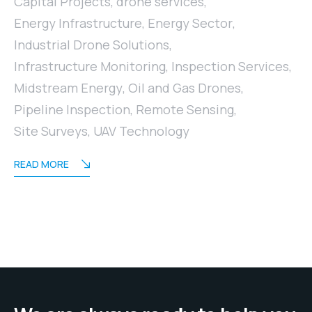
Capital Projects
,
drone services
,
Energy Infrastructure
,
Energy Sector
,
Industrial Drone Solutions
,
Infrastructure Monitoring
,
Inspection Services
,
Midstream Energy
,
Oil and Gas Drones
,
Pipeline Inspection
,
Remote Sensing
,
Site Surveys
,
UAV Technology
READ MORE