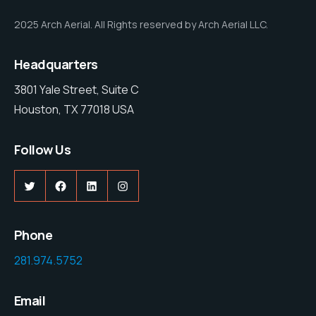
2025 Arch Aerial. All Rights reserved by Arch Aerial LLC.
Headquarters
3801 Yale Street, Suite C
Houston, TX 77018 USA
Follow Us
Twitter
Facebook
LinkedIn
Instagram
Phone
281.974.5752
Email