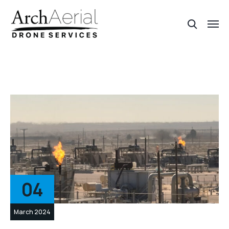
04
March 2024