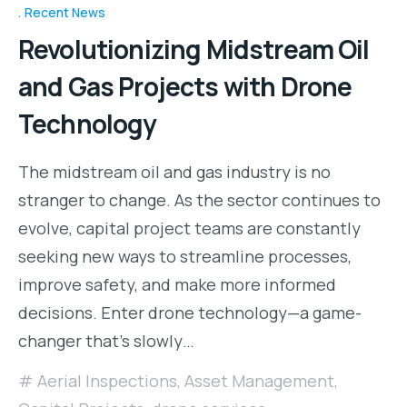
Recent News
Revolutionizing Midstream Oil
and Gas Projects with Drone
Technology
The midstream oil and gas industry is no
stranger to change. As the sector continues to
evolve, capital project teams are constantly
seeking new ways to streamline processes,
improve safety, and make more informed
decisions. Enter drone technology—a game-
changer that’s slowly…
Aerial Inspections
,
Asset Management
,