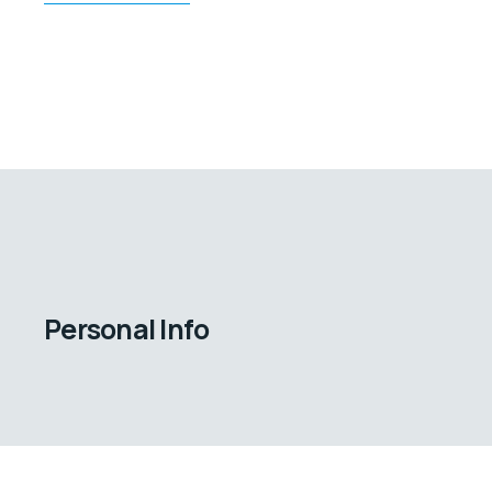
Personal Info