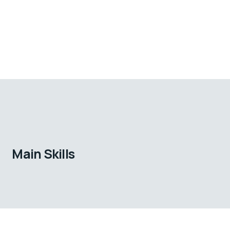
Main Skills