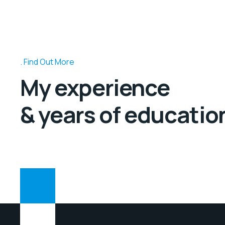
Find Out More
My experience
& years of educatio