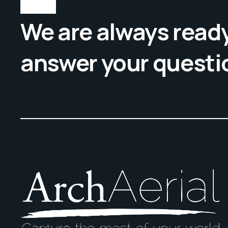
We are always ready
answer your questi