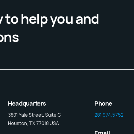
 to help you and
ons
Headquarters
Phone
3801 Yale Street, Suite C
281.974.5752
Houston, TX 77018 USA
Email