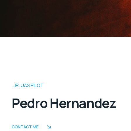
JR. UAS PILOT
Pedro Hernandez
CONTACT ME