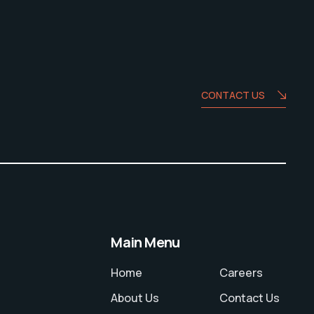
CONTACT US
Main Menu
Home
Careers
About Us
Contact Us