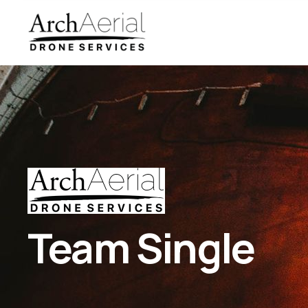
Team Single