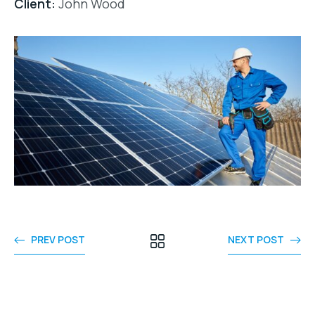
Client:
John Wood
PREV POST
NEXT POST