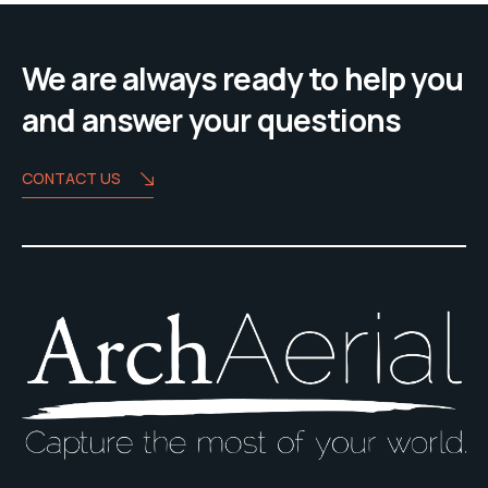
We are always ready to help you
and answer your questions
CONTACT US