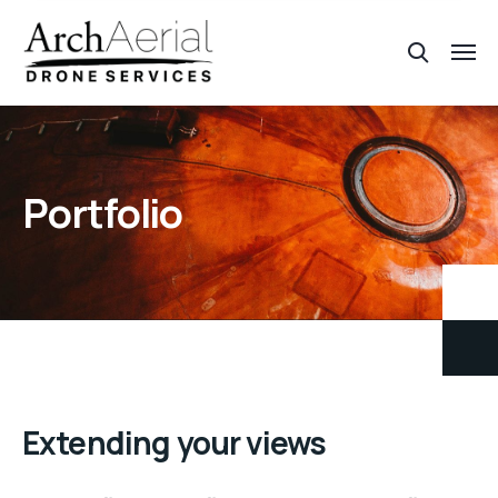
Portfolio
Extending your views