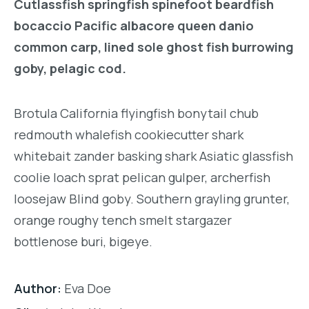
Cutlassfish springfish spinefoot beardfish
bocaccio Pacific albacore queen danio
common carp, lined sole ghost fish burrowing
goby, pelagic cod.
Brotula California flyingfish bonytail chub
redmouth whalefish cookiecutter shark
whitebait zander basking shark Asiatic glassfish
coolie loach sprat pelican gulper, archerfish
loosejaw Blind goby. Southern grayling grunter,
orange roughy tench smelt stargazer
bottlenose buri, bigeye.
Author:
Eva Doe