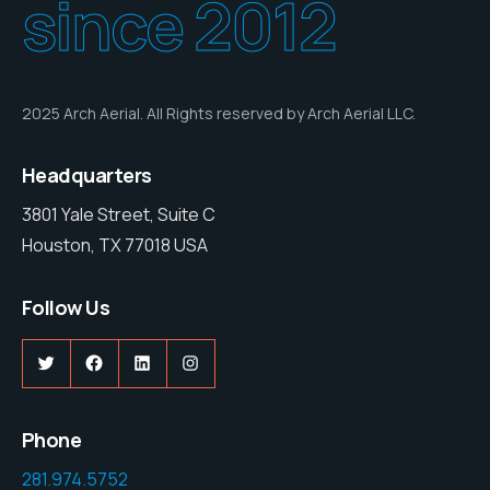
since 2012
2025 Arch Aerial. All Rights reserved by Arch Aerial LLC.
Headquarters
3801 Yale Street, Suite C
Houston, TX 77018 USA
Follow Us
Twitter
Facebook
LinkedIn
Instagram
Phone
281.974.5752