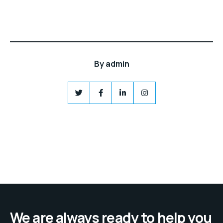
By
admin
We are always ready to help you