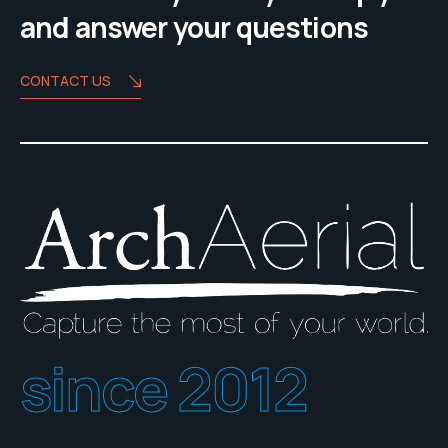
and answer your questions
CONTACT US
since 2012