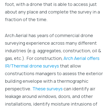
foot, with a drone that is able to access just
about any place and complete the survey in a
fraction of the time.
Arch Aerial has years of commercial drone
surveying experience across many different
industries (e.g. aggregates, construction, oil &
gas, etc.). For construction,
Arch Aerial offers
IR/Thermal drone surveys
that allow
constructions managers to assess the exterior
building envelope with a thermographic
perspective.
These surveys
can identify air
leakage around windows, doors, and other
installations, identify moisture intrusions of