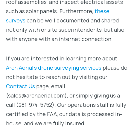
roof assemblies, and inspect electrical assets
such as solar panels. Furthermore,
these
surveys
can be well documented and shared
not only with onsite superintendents, but also
with anyone with an internet connection.
If you are interested in learning more about
Arch Aerial’s drone surveying services
please do
not hesitate to reach out by visiting our
Contact Us
page, email
(sales@archaerial.com), or simply giving us a
call (281-974-5752). Our operations staff is fully
certified by the FAA, our data is processed in-
house, and we are fully insured.