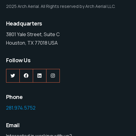
2025 Arch Aerial. All Rights reserved by Arch Aerial LLC.
Headquarters
3801 Yale Street, Suite C
Houston, TX 77018 USA
Follow Us
Twitter
Facebook
LinkedIn
Instagram
Phone
281.974.5752
Email
Interested in working with us?