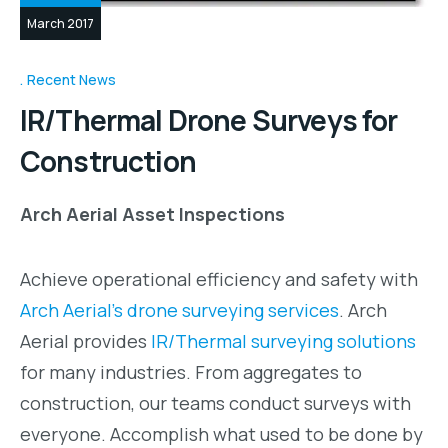
March 2017
Recent News
IR/Thermal Drone Surveys for
Construction
Arch Aerial Asset Inspections
Achieve operational efficiency and safety with
Arch Aerial’s drone surveying services
. Arch
Aerial provides
IR/Thermal surveying solutions
for many industries. From aggregates to
construction, our teams conduct surveys with
everyone. Accomplish what used to be done by