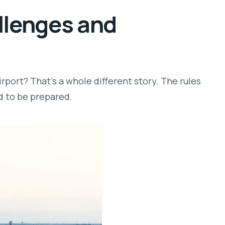
allenges and
rport? That’s a whole different story. The rules
ed to be prepared.