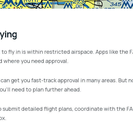
lying
t to fly in is within restricted airspace. Apps like the
nd where you need approval.
 can get you fast-track approval in many areas. But n
you’ll need to plan further ahead.
submit detailed flight plans, coordinate with the FAA 
ox.