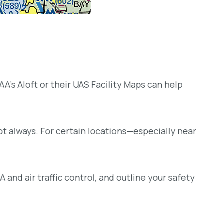
 FAA’s Aloft or their UAS Facility Maps can help
ot always. For certain locations—especially near
and air traffic control, and outline your safety