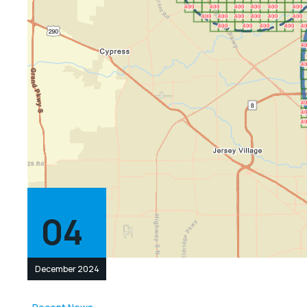
04
December 2024