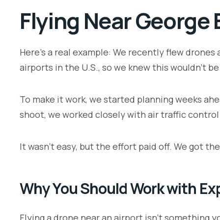
Flying Near George 
Here’s a real example: We recently flew drones a
airports in the U.S., so we knew this wouldn’t be 
To make it work, we started planning weeks ahea
shoot, we worked closely with air traffic control
It wasn’t easy, but the effort paid off. We got 
Why You Should Work with Ex
Flying a drone near an airport isn’t something y