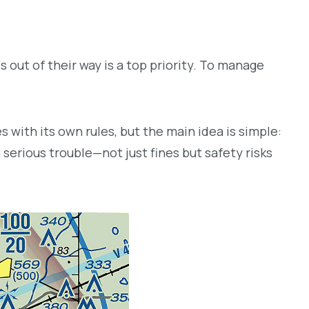
s out of their way is a top priority. To manage
s with its own rules, but the main idea is simple:
 serious trouble—not just fines but safety risks