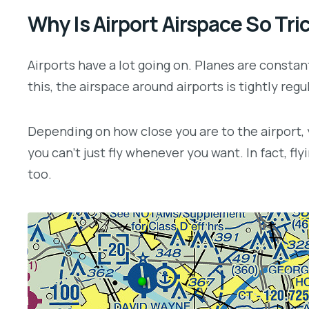
Why Is Airport Airspace So Tri
Airports have a lot going on. Planes are constant
this, the airspace around airports is tightly regu
Depending on how close you are to the airport, yo
you can’t just fly whenever you want. In fact, fl
too.