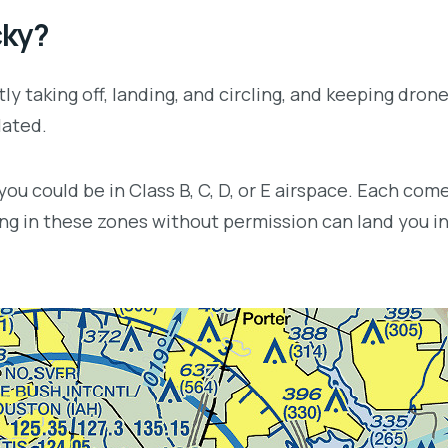
cky?
ly taking off, landing, and circling, and keeping drone
lated.
u could be in Class B, C, D, or E airspace. Each come
ying in these zones without permission can land you in