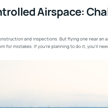
ntrolled Airspace: Ch
nstruction and inspections. But flying one near an ai
om for mistakes. If you’re planning to do it, you’ll ne