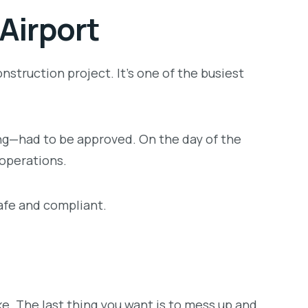
Airport
nstruction project. It’s one of the busiest
ming—had to be approved. On the day of the
 operations.
safe and compliant.
ke. The last thing you want is to mess up and