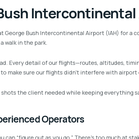
Bush Intercontinental 
t George Bush Intercontinental Airport (IAH) for a co
a walk in the park.
d. Every detail of our flights—routes, altitudes, ti
 to make sure our flights didn’t interfere with airport
the shots the client needed while keeping everything 
perienced Operators
ou can “figure out as you go.” There’s too much at sta