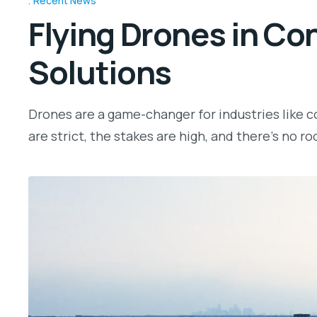
Recent News
Flying Drones in Co
Solutions
Drones are a game-changer for industries like co
are strict, the stakes are high, and there’s no ro