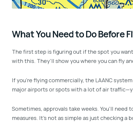
What You Need to Do Before F
The first step is figuring out if the spot you wan
with this. They’ll show you where you can fly a
If you’re flying commercially, the LAANC system
major airports or spots with a lot of air traffic—
Sometimes, approvals take weeks. You’ll need to 
measures. It’s not as simple as just checking a b