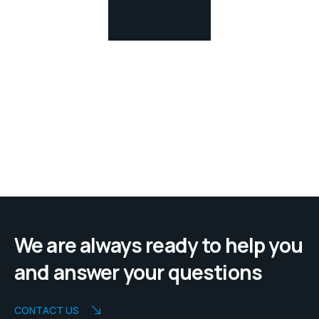
We are always ready to help you
and answer your questions
CONTACT US