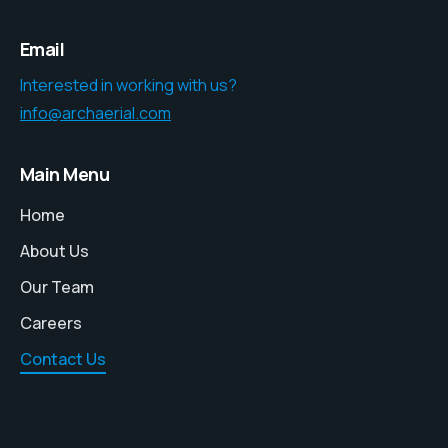
Email
Interested in working with us?
info@archaerial.com
Main Menu
Home
About Us
Our Team
Careers
Contact Us