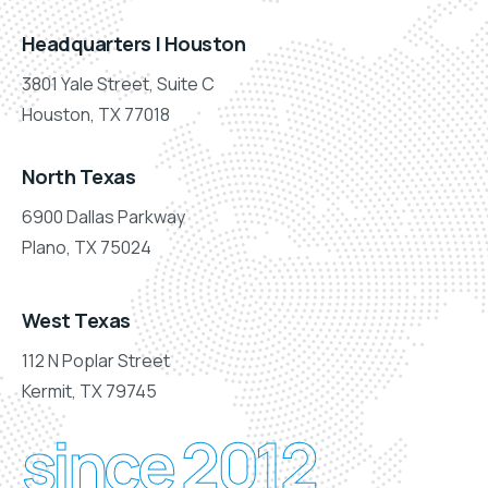
Headquarters | Houston
3801 Yale Street, Suite C
Houston, TX 77018
North Texas
6900 Dallas Parkway
Plano, TX 75024
West Texas
112 N Poplar Street
Kermit, TX 79745
since 2012