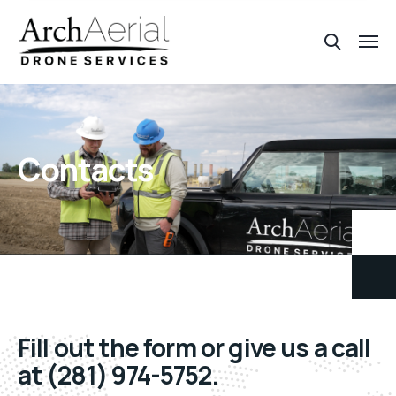
Contacts
Fill out the form or give us a call
at (281) 974-5752.