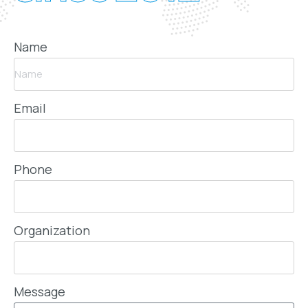
Name
Email
Phone
Organization
Message