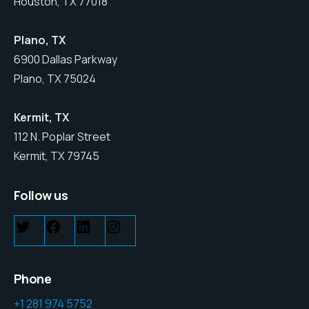
Houston, TX 77018
Plano, TX
6900 Dallas Parkway
Plano, TX 75024
Kermit, TX
112 N. Poplar Street
Kermit, TX 79745
Follow us
Phone
+1 281 974 5752