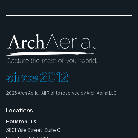
since 2012
2025 Arch Aerial. All Rights reserved by Arch Aerial LLC
Locations
Houston, TX
3801 Yale Street, Suite C