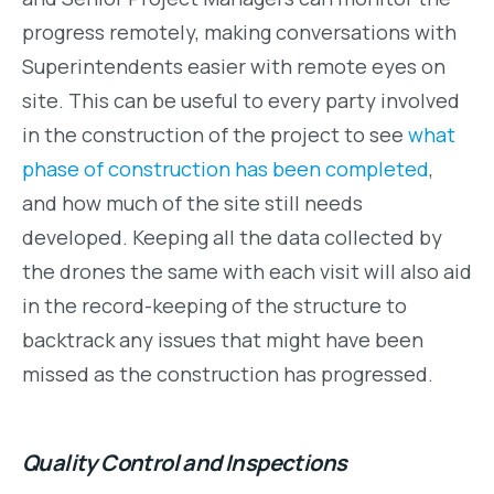
progress remotely, making conversations with
Superintendents easier with remote eyes on
site. This can be useful to every party involved
in the construction of the project to see
what
phase of construction has been completed
,
and how much of the site still needs
developed. Keeping all the data collected by
the drones the same with each visit will also aid
in the record-keeping of the structure to
backtrack any issues that might have been
missed as the construction has progressed.
Quality Control and Inspections