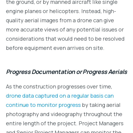
the ground, or by manned aircraft like single
engine planes or helicopters. Instead, high-
quality aerial images from a drone can give
more accurate views of any potential issues or
considerations that would need to be resolved
before equipment even arrives on site.
Progress Documentation or Progress Aerials
As the construction progresses over time,
drone data captured on a regular basis can
continue to monitor progress
by taking aerial
photography and videography throughout the
entire length of the project. Project Managers
and Senior Project Managers can monitor the