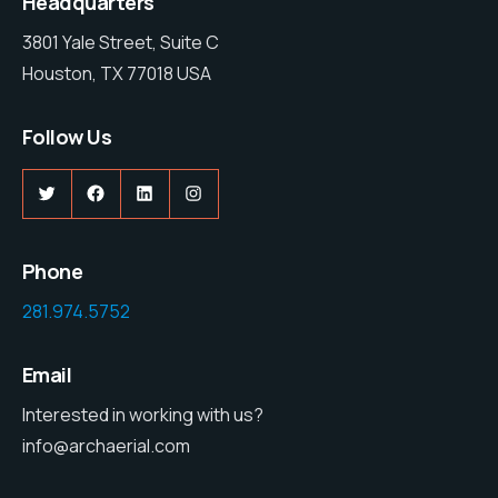
Headquarters
3801 Yale Street, Suite C
Houston, TX 77018 USA
Follow Us
Twitter
Facebook
LinkedIn
Instagram
Phone
281.974.5752
Email
Interested in working with us?
info@archaerial.com