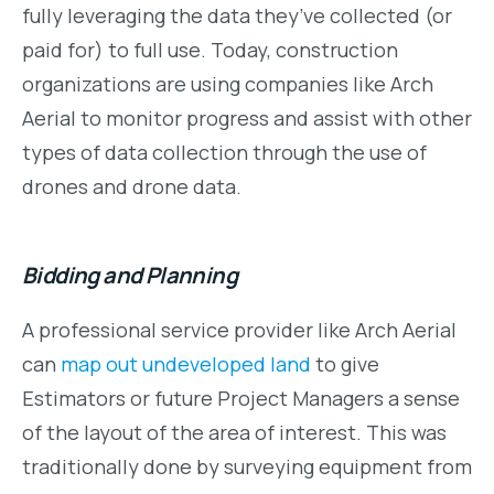
fully leveraging the data they’ve collected (or
paid for) to full use. Today, construction
organizations are using companies like Arch
Aerial to monitor progress and assist with other
types of data collection through the use of
drones and drone data.
Bidding and Planning
A professional service provider like Arch Aerial
can
map out undeveloped land
to give
Estimators or future Project Managers a sense
of the layout of the area of interest. This was
traditionally done by surveying equipment from