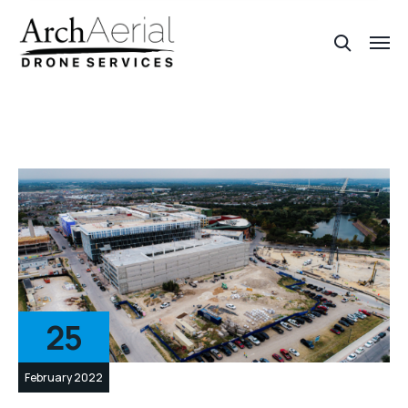
25
February 2022