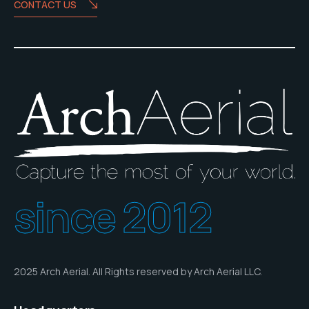
CONTACT US
since 2012
2025 Arch Aerial. All Rights reserved by Arch Aerial LLC.