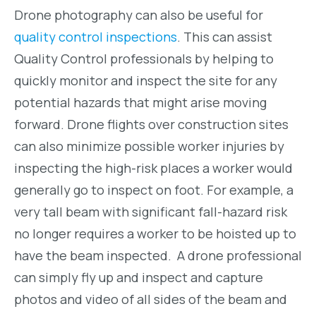
Drone photography can also be useful for
quality control inspections
. This can assist
Quality Control professionals by helping to
quickly monitor and inspect the site for any
potential hazards that might arise moving
forward. Drone flights over construction sites
can also minimize possible worker injuries by
inspecting the high-risk places a worker would
generally go to inspect on foot. For example, a
very tall beam with significant fall-hazard risk
no longer requires a worker to be hoisted up to
have the beam inspected. A drone professional
can simply fly up and inspect and capture
photos and video of all sides of the beam and