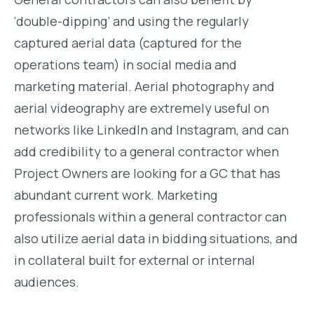
‘double-dipping’ and using the regularly
captured aerial data (captured for the
operations team) in social media and
marketing material. Aerial photography and
aerial videography are extremely useful on
networks like LinkedIn and Instagram, and can
add credibility to a general contractor when
Project Owners are looking for a GC that has
abundant current work. Marketing
professionals within a general contractor can
also utilize aerial data in bidding situations, and
in collateral built for external or internal
audiences.