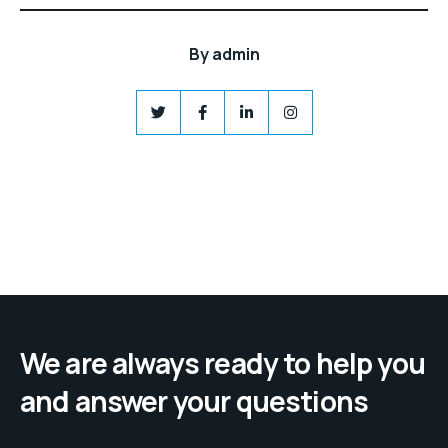
By
admin
We are always ready to help you
and answer your questions