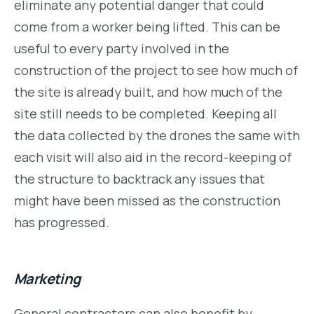
eliminate any potential danger that could
come from a worker being lifted. This can be
useful to every party involved in the
construction of the project to see how much of
the site is already built, and how much of the
site still needs to be completed. Keeping all
the data collected by the drones the same with
each visit will also aid in the record-keeping of
the structure to backtrack any issues that
might have been missed as the construction
has progressed.
Marketing
General contractors can also benefit by