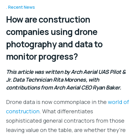
Recent News
How are construction
companies using drone
photography and data to
monitor progress?
This article was written by Arch Aerial UAS Pilot &
Jr. Data Technician Rita Morones, with
contributions from Arch Aerial CEO Ryan Baker.
Drone data is now commonplace in the
world of
construction
. What differentiates
sophisticated general contractors from those
leaving value on the table, are whether they’re