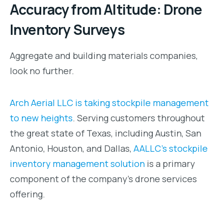
Accuracy from Altitude: Drone
Inventory Surveys
Aggregate and building materials companies,
look no further.
Arch Aerial LLC is taking stockpile management
to new heights
. Serving customers throughout
the great state of Texas, including Austin, San
Antonio, Houston, and Dallas,
AALLC’s stockpile
inventory management solution
is a primary
component of the company’s drone services
offering.