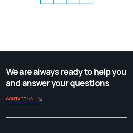
We are always ready to help you
and answer your questions
CONTACT US