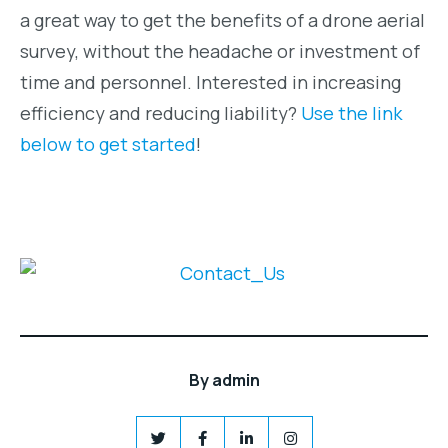
a great way to get the benefits of a drone aerial
survey, without the headache or investment of
time and personnel. Interested in increasing
efficiency and reducing liability?
Use the link
below to get started
!
By
admin