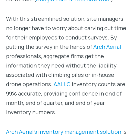
With this streamlined solution, site managers
no longer have to worry about carving out time
for their employees to conduct surveys. By
putting the survey in the hands of
Arch Aerial
professionals, aggregate firms get the
information they need without the liability
associated with climbing piles or in-house
drone operations.
AALLC
inventory counts are
99% accurate, providing confidence in end of
month, end of quarter, and end of year
inventory numbers.
Arch Aerial’s inventory management solution
is