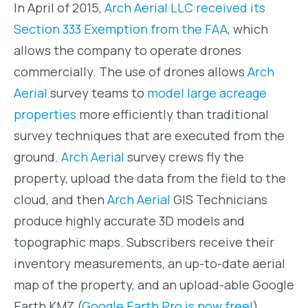
In April of 2015,
Arch Aerial LLC received its
Section 333 Exemption from the FAA
, which
allows the company to operate drones
commercially. The use of drones allows
Arch
Aerial
survey teams to
model large acreage
properties
more efficiently than traditional
survey techniques that are executed from the
ground.
Arch Aerial
survey crews fly the
property, upload the data from the field to the
cloud, and then
Arch Aerial
GIS Technicians
produce highly accurate 3D models and
topographic maps. Subscribers receive their
inventory measurements, an up-to-date aerial
map of the property, and an upload-able Google
Earth KMZ (
Google Earth Pro is now free!
).