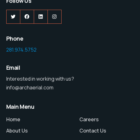
Follow Us
Twitter
Facebook
LinkedIn
Instagram
Phone
281.974.5752
Email
Interested in working with us?
info@archaerial.com
Main Menu
Home
Careers
About Us
Contact Us