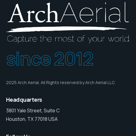
since 2012
2025 Arch Aerial. All Rights reserved by Arch Aerial LLC.
Headquarters
3801 Yale Street, Suite C
Houston, TX 77018 USA