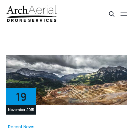
19
November 2015
Recent News